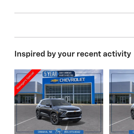
Inspired by your recent activity