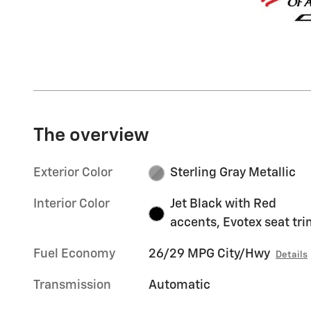
The overview
Exterior Color
Sterling Gray Metallic
Interior Color
Jet Black with Red
accents, Evotex seat tr
Fuel Economy
26/29 MPG City/Hwy
Details
Transmission
Automatic