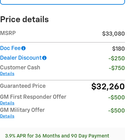
Price details
MSRP
$33,080
Doc Fee
$180
Dealer Discount
-$250
Customer Cash
-$750
Details
$32,260
Guaranteed Price
GM First Responder Offer
-$500
Details
GM Military Offer
-$500
Details
3.9% APR for 36 Months and 90 Day Payment