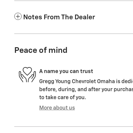
Notes From The Dealer
Peace of mind
A name you can trust
Gregg Young Chevrolet Omaha is dedic
before, during, and after your purchas
to take care of you.
More about us