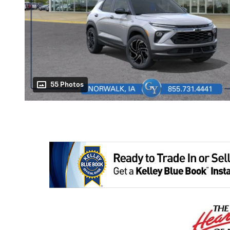
55 Photos