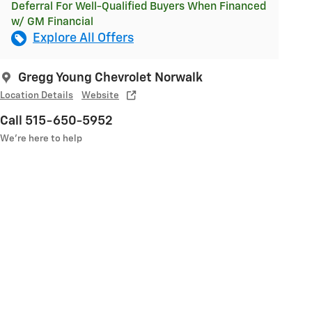
Deferral For Well-Qualified Buyers When Financed
w/ GM Financial
Explore All Offers
Gregg Young Chevrolet Norwalk
Location Details
Website
Call 515-650-5952
We’re here to help