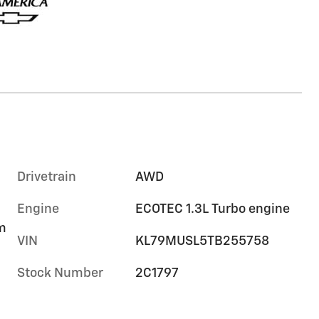
Drivetrain
AWD
Engine
ECOTEC 1.3L Turbo engine
im
VIN
KL79MUSL5TB255758
Stock Number
2C1797