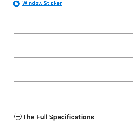
Window Sticker
The Full Specifications