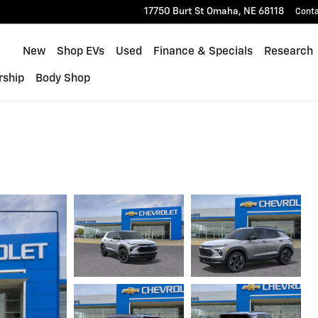
17750 Burt St
Omaha
,
NE
68118
Cont
Home
New
Shop EVs
Used
Finance & Specials
Research
rship
Body Shop