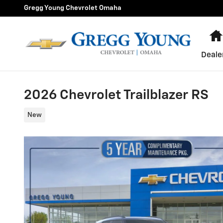
Skip to main content
Gregg Young Chevrolet Omaha
Deale
2026 Chevrolet Trailblazer RS
New