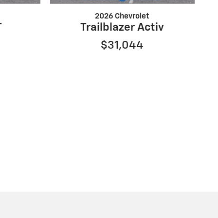
2026 Chevrolet
T
Trailblazer Activ
$31,044