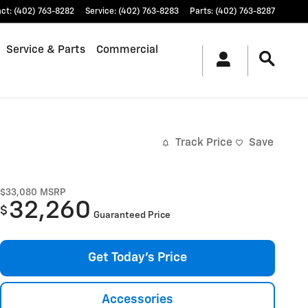
act
:
(402) 763-8282
Service
:
(402) 763-8283
Parts
:
(402) 763-8287
Service & Parts
Commercial
Track Price
Save
$33,080
MSRP
32,260
$
Guaranteed Price
Get Today's Price
Accessories