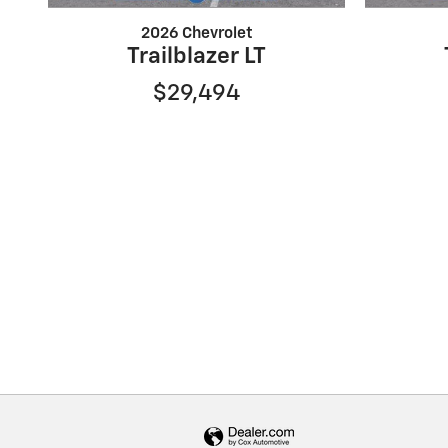
2026 Chevrolet
Trailblazer LT
$29,494