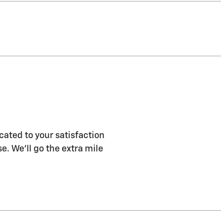
ated to your satisfaction
e. We'll go the extra mile