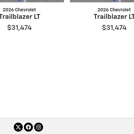
2026 Chevrolet
2026 Chevrolet
Trailblazer LT
Trailblazer L
$31,474
$31,474