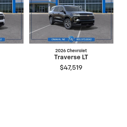
2026 Chevrolet
Traverse LT
$47,519