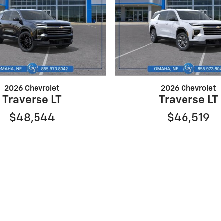
2026 Chevrolet
2026 Chevrolet
Traverse LT
Traverse LT
$48,544
$46,519