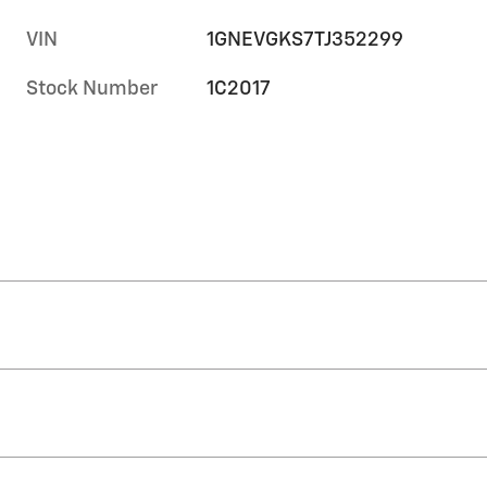
VIN
1GNEVGKS7TJ352299
Stock Number
1C2017