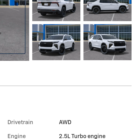
Drivetrain
AWD
Engine
2.5L Turbo engine