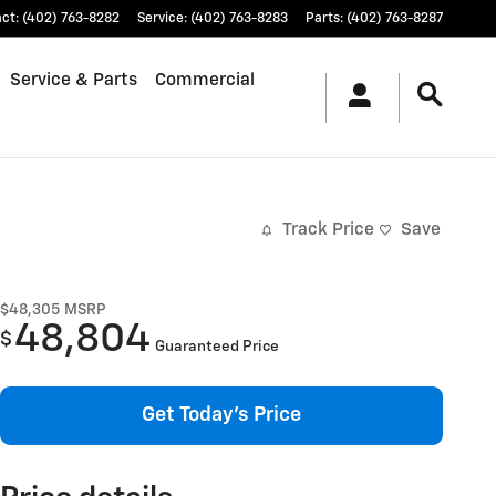
act
:
(402) 763-8282
Service
:
(402) 763-8283
Parts
:
(402) 763-8287
Service & Parts
Commercial
Track Price
Save
$48,305
MSRP
48,804
$
Guaranteed Price
Get Today's Price