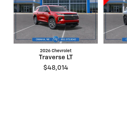
2026 Chevrolet
Traverse LT
$48,014