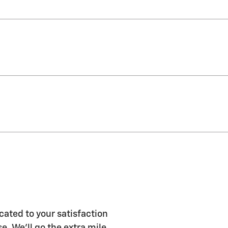
ated to your satisfaction