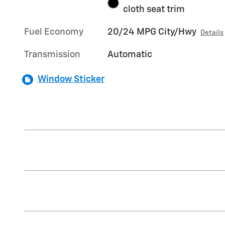
cloth seat trim
Fuel Economy
20/24 MPG City/Hwy
Details
Transmission
Automatic
Window Sticker