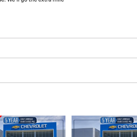
e. We'll go the extra mile