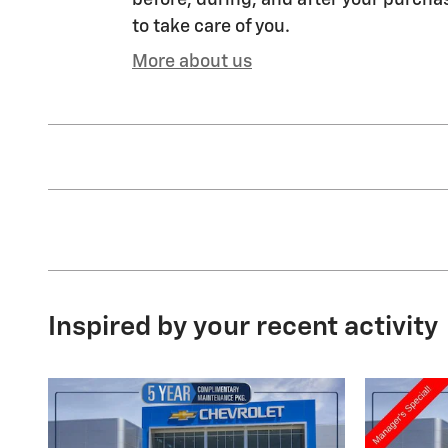
before, during, and after your purchas
to take care of you.
More about us
Inspired by your recent activity