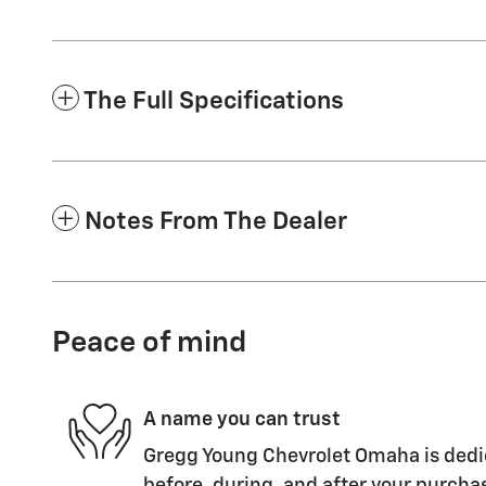
The Full Specifications
Notes From The Dealer
Peace of mind
A name you can trust
Gregg Young Chevrolet Omaha is dedic