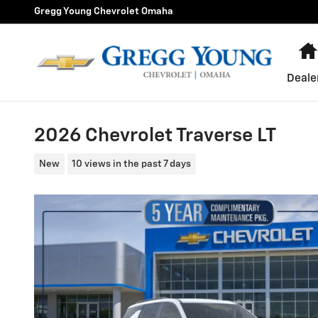
Skip to main content
Gregg Young Chevrolet Omaha
Deale
2026 Chevrolet Traverse LT
New
10 views in the past 7 days