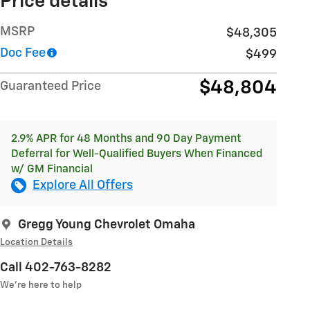
Price details
MSRP
$48,305
Doc Fee
$499
$48,804
Guaranteed Price
2.9% APR for 48 Months and 90 Day Payment
Deferral for Well-Qualified Buyers When Financed
w/ GM Financial
Explore All Offers
Gregg Young Chevrolet Omaha
Location Details
Call 402-763-8282
We’re here to help