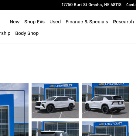
17750 Burt St
Omaha
,
NE
68118
Cont
Home
New
Shop EVs
Used
Finance & Specials
Research
rship
Body Shop