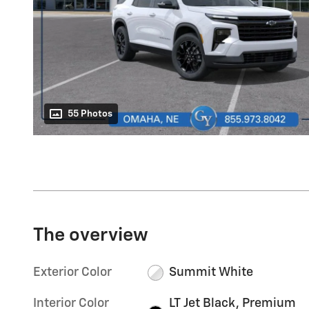
55 Photos
The overview
Exterior Color
Summit White
Interior Color
LT Jet Black, Premium