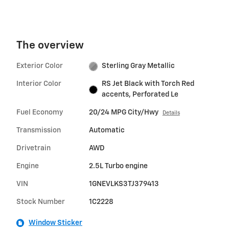
The overview
Exterior Color
Sterling Gray Metallic
Interior Color
RS Jet Black with Torch Red
accents, Perforated Le
Fuel Economy
20/24 MPG City/Hwy
Details
Transmission
Automatic
Drivetrain
AWD
Engine
2.5L Turbo engine
VIN
1GNEVLKS3TJ379413
Stock Number
1C2228
Window Sticker