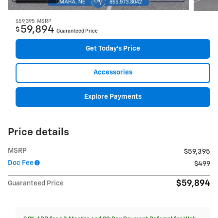
$59,395
MSRP
59,894
$
Guaranteed Price
Get Today's Price
Accessories
Explore Payments
Price details
MSRP
$59,395
Doc Fee
$499
$59,894
Guaranteed Price