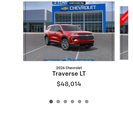
Slide 1 of 6
2026 Chevrolet
Traverse LT
$48,014