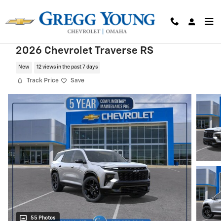
Skip to main content
2026 Chevrolet Traverse RS
New
12 views in the past 7 days
Track Price
Save
55 Photos