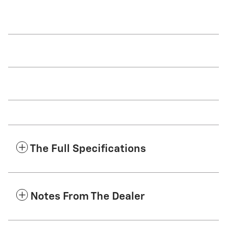
The Full Specifications
Notes From The Dealer