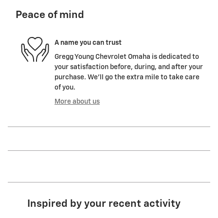
Peace of mind
A name you can trust
Gregg Young Chevrolet Omaha is dedicated to
your satisfaction before, during, and after your
purchase. We'll go the extra mile to take care
of you.
More about us
Inspired by your recent activity