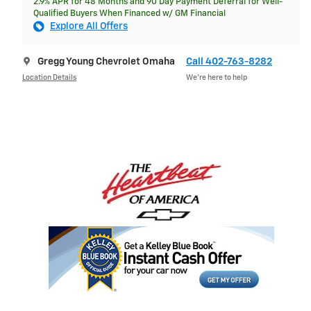
2.9% APR for 48 Months and 90 Day Payment Deferral for Well-
Qualified Buyers When Financed w/ GM Financial
Explore All Offers
Gregg Young Chevrolet Omaha
Call 402-763-8282
Location Details
We’re here to help