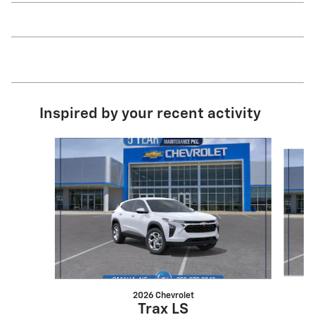
Inspired by your recent activity
Slide 1 of 6
2026 Chevrolet
Trax LS