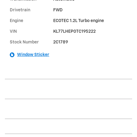
Drivetrain
FWD
Engine
ECOTEC 1.2L Turbo engine
VIN
KL77LHEP0TC195222
Stock Number
2C1789
Window Sticker