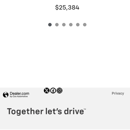
$25,384
Privacy