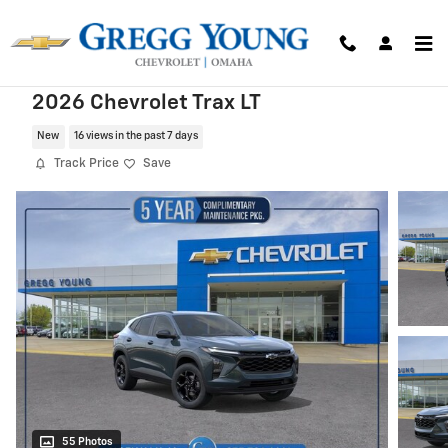
Skip to main content
2026 Chevrolet Trax LT
New
16 views in the past 7 days
Track Price
Save
55 Photos