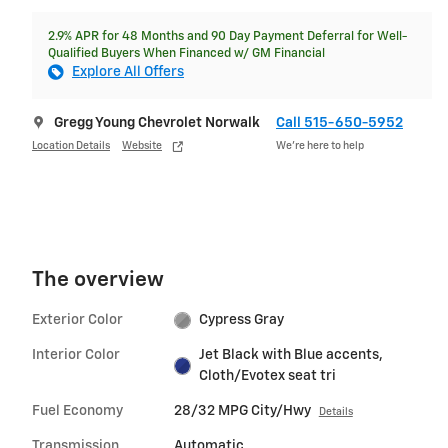
2.9% APR for 48 Months and 90 Day Payment Deferral for Well-
Qualified Buyers When Financed w/ GM Financial
Explore All Offers
Gregg Young Chevrolet Norwalk
Call 515-650-5952
Location Details
Website
We’re here to help
The overview
Exterior Color
Cypress Gray
Interior Color
Jet Black with Blue accents,
Cloth/Evotex seat tri
Fuel Economy
28/32 MPG City/Hwy
Details
Transmission
Automatic