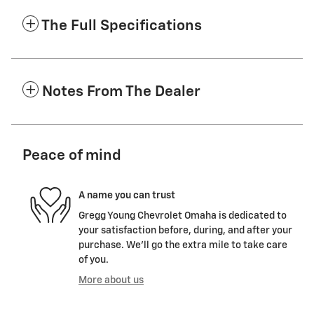
The Full Specifications
Notes From The Dealer
Peace of mind
A name you can trust
Gregg Young Chevrolet Omaha is dedicated to
your satisfaction before, during, and after your
purchase. We'll go the extra mile to take care
of you.
More about us