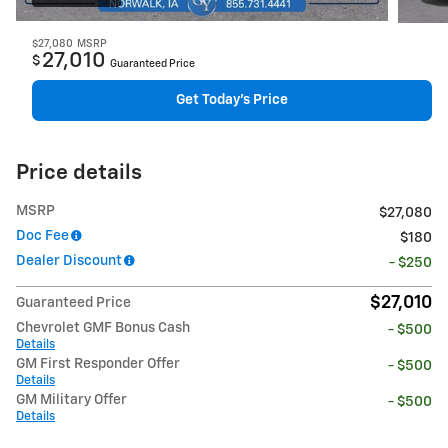
$27,080
MSRP
27,010
$
Guaranteed Price
Get Today's Price
Price details
MSRP
$27,080
Doc Fee
$180
Dealer Discount
- $250
$27,010
Guaranteed Price
Chevrolet GMF Bonus Cash
- $500
Details
GM First Responder Offer
- $500
Details
GM Military Offer
- $500
Details