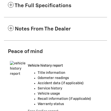
The Full Specifications
Notes From The Dealer
Peace of mind
Vehicle history report
Title information
Odometer readings
Accident data (if applicable)
Service history
Vehicle usage
Recall information (if applicable)
Warranty status