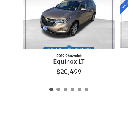
2019 Chevrolet
Equinox LT
$20,499