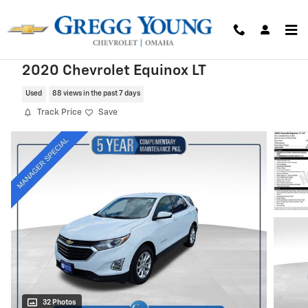
Skip to main content
2020 Chevrolet Equinox LT
Used
88 views in the past 7 days
Track Price
Save
32 Photos