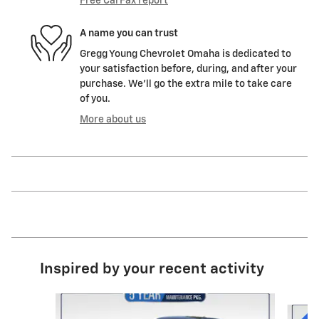
Free CarFax report
A name you can trust
Gregg Young Chevrolet Omaha is dedicated to
your satisfaction before, during, and after your
purchase. We'll go the extra mile to take care
of you.
More about us
Inspired by your recent activity
Slide 1 of 6