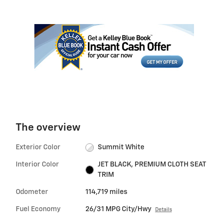
The overview
Exterior Color
Summit White
Interior Color
JET BLACK, PREMIUM CLOTH SEAT
TRIM
Odometer
114,719 miles
Fuel Economy
26/31 MPG City/Hwy
Details