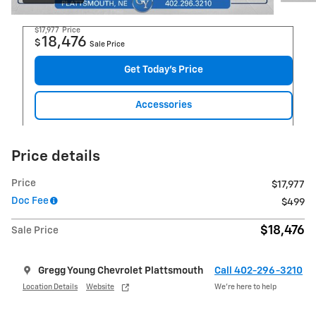
$17,977
Price
18,476
$
Sale Price
Get Today's Price
Accessories
Price details
Price
$17,977
Doc Fee
$499
$18,476
Sale Price
Gregg Young Chevrolet Plattsmouth
Call 402-296-3210
Location Details
Website
We’re here to help