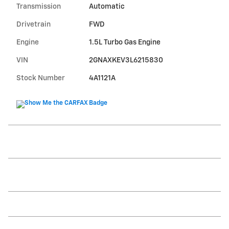
Transmission
Automatic
Drivetrain
FWD
Engine
1.5L Turbo Gas Engine
VIN
2GNAXKEV3L6215830
Stock Number
4A1121A