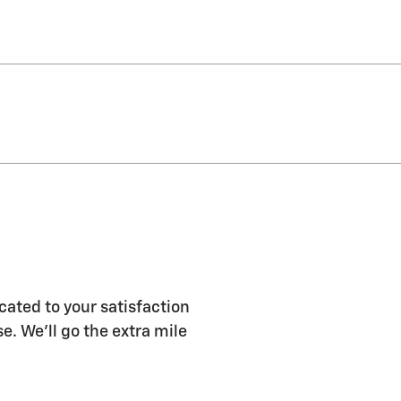
ated to your satisfaction
e. We'll go the extra mile