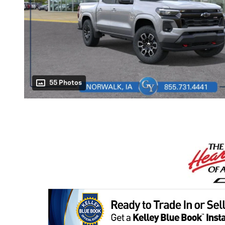
55 Photos