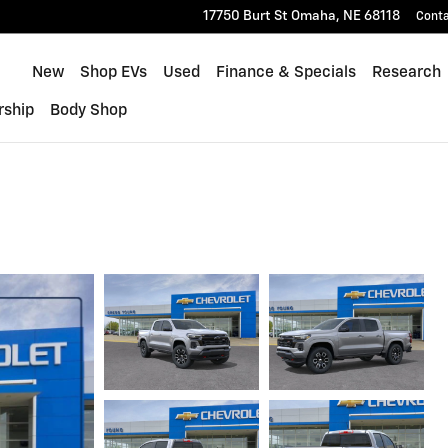
17750 Burt St
Omaha
,
NE
68118
Cont
Home
New
Shop EVs
Used
Finance & Specials
Research
rship
Body Shop