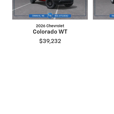
2026 Chevrolet
Colorado WT
$39,232