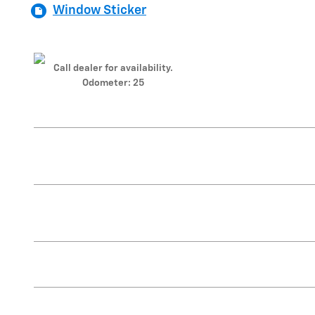
Window Sticker
Call dealer for availability.
Odometer: 25