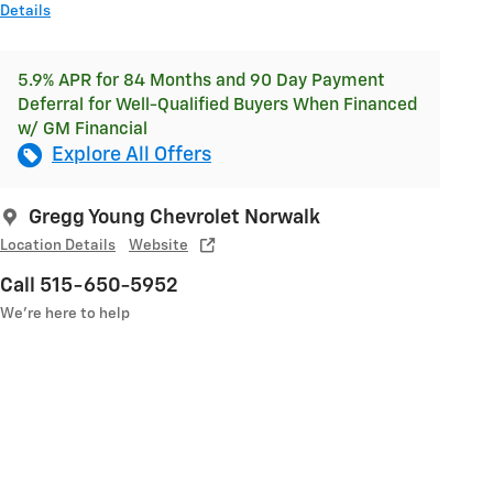
Details
5.9% APR for 84 Months and 90 Day Payment
Deferral for Well-Qualified Buyers When Financed
w/ GM Financial
Explore All Offers
Gregg Young Chevrolet Norwalk
Location Details
Website
Call 515-650-5952
We’re here to help