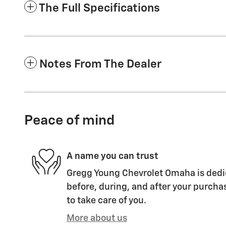
The Full Specifications
Notes From The Dealer
Peace of mind
A name you can trust
Gregg Young Chevrolet Omaha is dedic
before, during, and after your purchas
to take care of you.
More about us