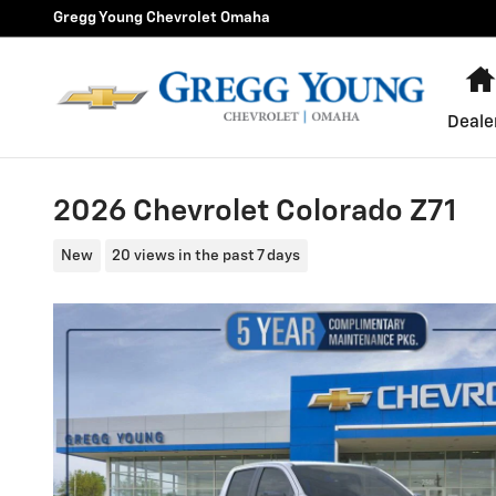
Skip to main content
Gregg Young Chevrolet Omaha
Deale
2026 Chevrolet Colorado Z71
New
20 views in the past 7 days