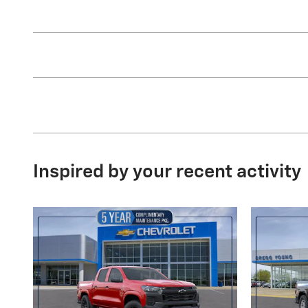
Inspired by your recent activity