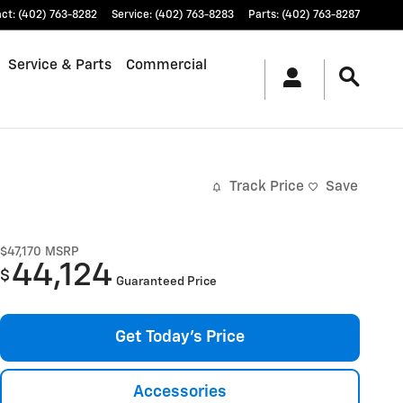
act
:
(402) 763-8282
Service
:
(402) 763-8283
Parts
:
(402) 763-8287
Service & Parts
Commercial
Track Price
Save
$47,170
MSRP
44,124
$
Guaranteed Price
Get Today's Price
Accessories