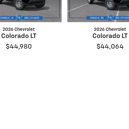
2026 Chevrolet
2026 Chevrolet
Colorado LT
Colorado LT
$44,980
$44,064