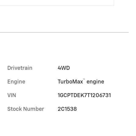
Drivetrain
4WD
™
Engine
TurboMax
engine
VIN
1GCPTDEK7T1206731
Stock Number
2C1538