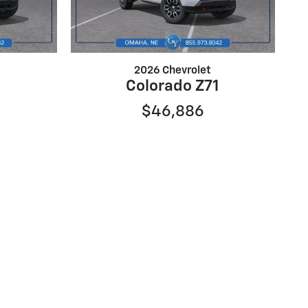
2026 Chevrolet
Colorado Z71
$46,886