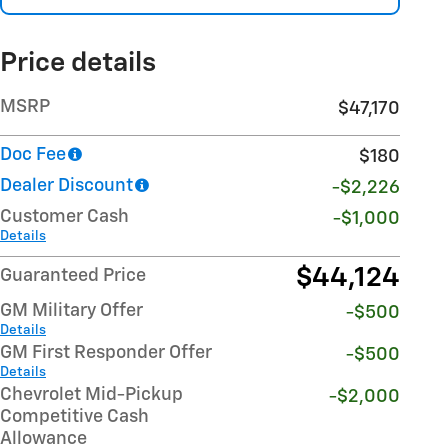
Price details
MSRP
$47,170
Doc Fee
$180
Dealer Discount
-$2,226
Customer Cash
-$1,000
Details
$44,124
Guaranteed Price
GM Military Offer
-$500
Details
GM First Responder Offer
-$500
Details
Chevrolet Mid-Pickup
-$2,000
Competitive Cash
Allowance