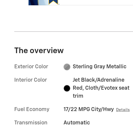
The overview
Exterior Color
Sterling Gray Metallic
Interior Color
Jet Black/Adrenaline
Red, Cloth/Evotex seat
trim
Fuel Economy
17/22 MPG City/Hwy
Details
Transmission
Automatic