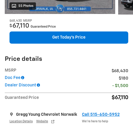
55 Photos
$68,430
MSRP
67,110
$
Guaranteed Price
Get Today's Price
Price details
MSRP
$68,430
Doc Fee
$180
Dealer Discount
- $1,500
$67,110
Guaranteed Price
Gregg Young Chevrolet Norwalk
Call 515-650-5952
Location Details
Website
We’re here to help