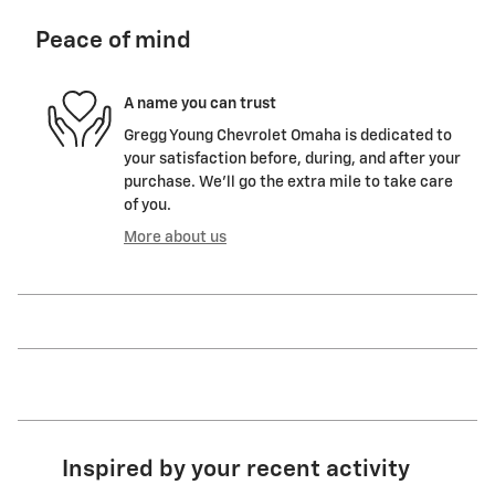
Peace of mind
A name you can trust
Gregg Young Chevrolet Omaha is dedicated to
your satisfaction before, during, and after your
purchase. We'll go the extra mile to take care
of you.
More about us
Inspired by your recent activity