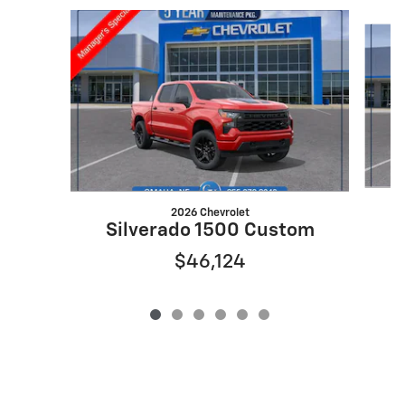
Slide 1 of 6
2026 Chevrolet
S
Silverado 1500 Custom
$46,124