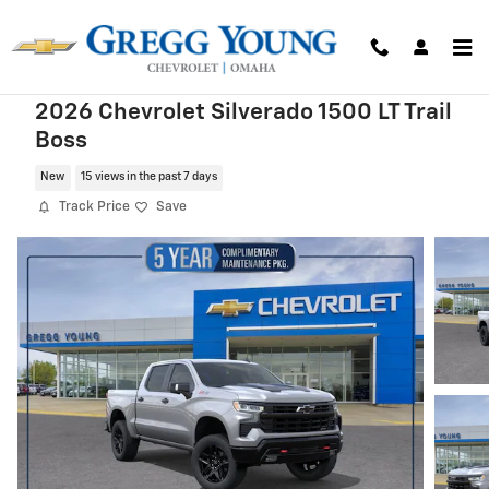
Skip to main content
2026 Chevrolet Silverado 1500 LT Trail
Boss
New
15 views in the past 7 days
Track Price
Save