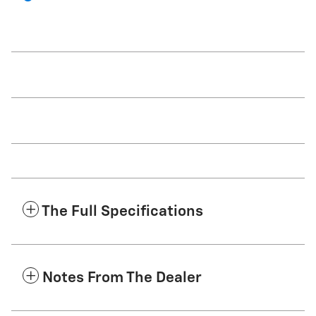
The Full Specifications
Notes From The Dealer