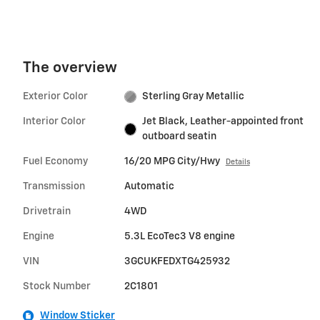
The overview
Exterior Color
Sterling Gray Metallic
Interior Color
Jet Black, Leather-appointed front
outboard seatin
Fuel Economy
16/20 MPG City/Hwy
Details
Transmission
Automatic
Drivetrain
4WD
Engine
5.3L EcoTec3 V8 engine
VIN
3GCUKFEDXTG425932
Stock Number
2C1801
Window Sticker