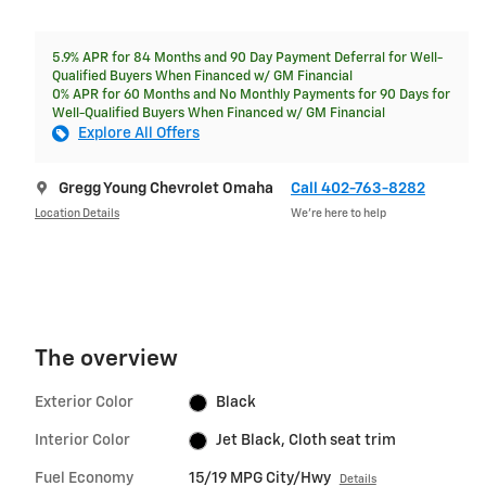
5.9% APR for 84 Months and 90 Day Payment Deferral for Well-
Qualified Buyers When Financed w/ GM Financial
0% APR for 60 Months and No Monthly Payments for 90 Days for
Well-Qualified Buyers When Financed w/ GM Financial
Explore All Offers
Gregg Young Chevrolet Omaha
Call 402-763-8282
Location Details
We’re here to help
The overview
Exterior Color
Black
Interior Color
Jet Black, Cloth seat trim
Fuel Economy
15/19 MPG City/Hwy
Details