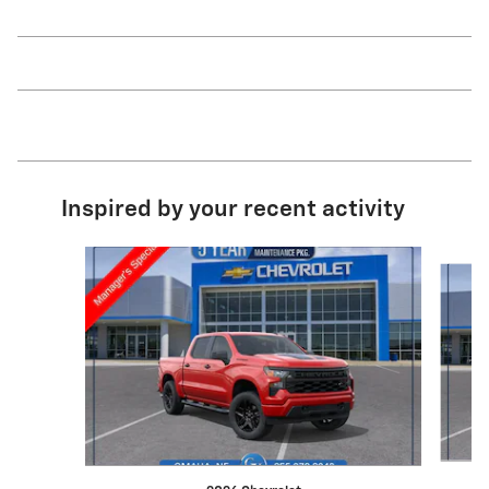
Inspired by your recent activity
Slide 1 of 6