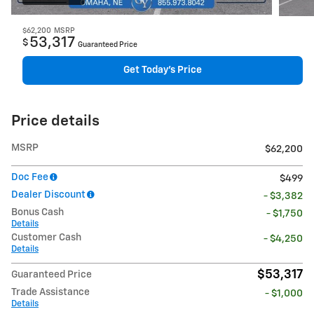
$62,200
MSRP
53,317
$
Guaranteed Price
Get Today's Price
Price details
MSRP
$62,200
Doc Fee
$499
Dealer Discount
- $3,382
Bonus Cash
- $1,750
Details
Customer Cash
- $4,250
Details
$53,317
Guaranteed Price
Trade Assistance
- $1,000
Details