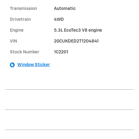
Transmission
Automatic
Drivetrain
4WD
Engine
5.3L EcoTec3 V8 engine
VIN
2GCUKDED2T1204841
Stock Number
1C2201
Window Sticker