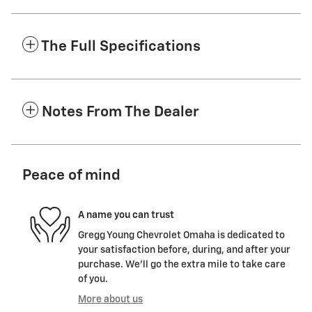
The Full Specifications
Notes From The Dealer
Peace of mind
A name you can trust
Gregg Young Chevrolet Omaha is dedicated to
your satisfaction before, during, and after your
purchase. We'll go the extra mile to take care
of you.
More about us