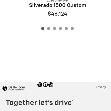
2026 Chevrolet
S
Silverado 1500 Custom
$46,124
Privacy