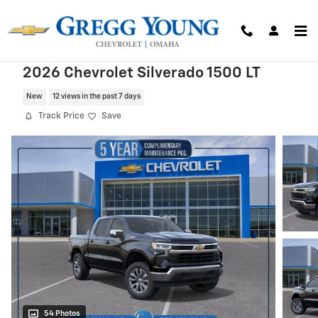
Skip to main content
2026 Chevrolet Silverado 1500 LT
New
12 views in the past 7 days
Track Price
Save
54 Photos