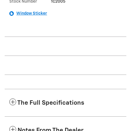
Stock Number
1C2005
Window Sticker
The Full Specifications
Notes From The Dealer