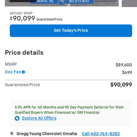
$89,600
MSRP
90,099
$
Guaranteed Price
Get Today's Price
Price details
MSRP
$89,600
Doc Fee
$499
$90,099
Guaranteed Price
5.9% APR for 60 Months and 90 Day Payment Deferral for Well-
Qualified Buyers When Financed w/ GM Financial
Explore All Offers
Gregg Young Chevrolet Omaha
Call 402-763-8282