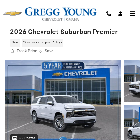
Skip to main content
2026 Chevrolet Suburban Premier
New
12 views in the past 7 days
Track Price
Save
55 Photos