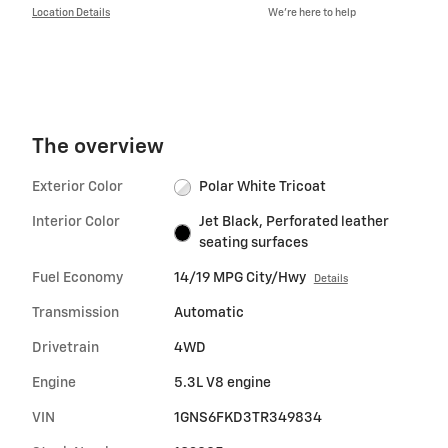
Location Details
We’re here to help
The overview
Exterior Color
Polar White Tricoat
Interior Color
Jet Black, Perforated leather
seating surfaces
Fuel Economy
14/19 MPG City/Hwy
Details
Transmission
Automatic
Drivetrain
4WD
Engine
5.3L V8 engine
VIN
1GNS6FKD3TR349834