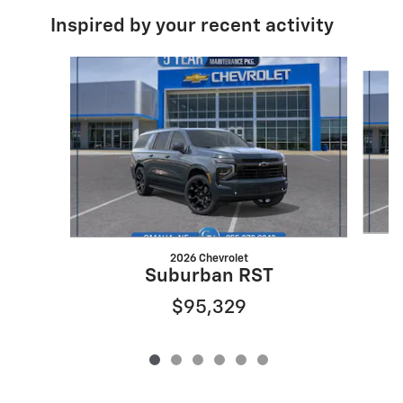
Inspired by your recent activity
Slide 1 of 6
2026 Chevrolet
Suburban RST
$95,329