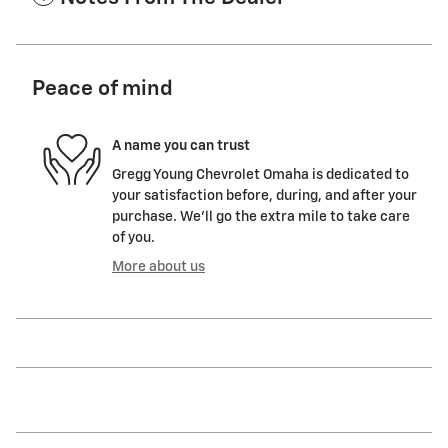
Peace of mind
A name you can trust
Gregg Young Chevrolet Omaha is dedicated to
your satisfaction before, during, and after your
purchase. We'll go the extra mile to take care
of you.
More about us