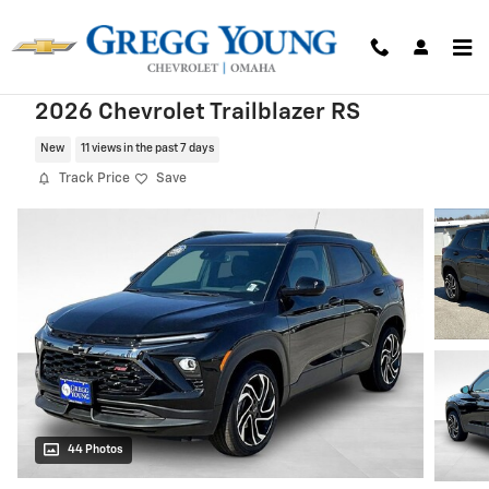
Skip to main content
2026 Chevrolet Trailblazer RS
New
11 views in the past 7 days
Track Price
Save
44 Photos