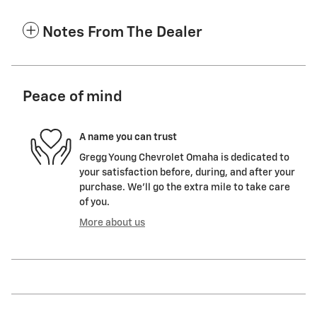
Notes From The Dealer
Peace of mind
A name you can trust
Gregg Young Chevrolet Omaha is dedicated to
your satisfaction before, during, and after your
purchase. We'll go the extra mile to take care
of you.
More about us