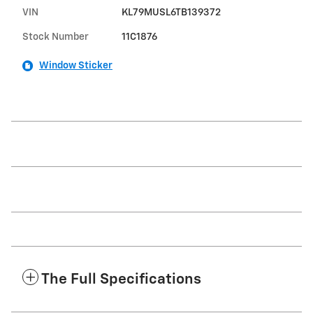
VIN
KL79MUSL6TB139372
Stock Number
11C1876
Window Sticker
The Full Specifications