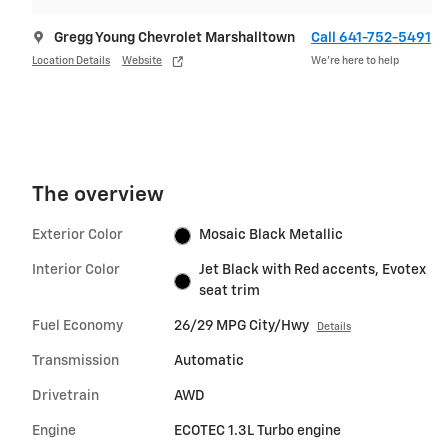
Gregg Young Chevrolet Marshalltown
Call 641-752-5491
Location Details
Website
We’re here to help
The overview
Exterior Color
Mosaic Black Metallic
Interior Color
Jet Black with Red accents, Evotex
seat trim
Fuel Economy
26/29 MPG City/Hwy
Details
Transmission
Automatic
Drivetrain
AWD
Engine
ECOTEC 1.3L Turbo engine