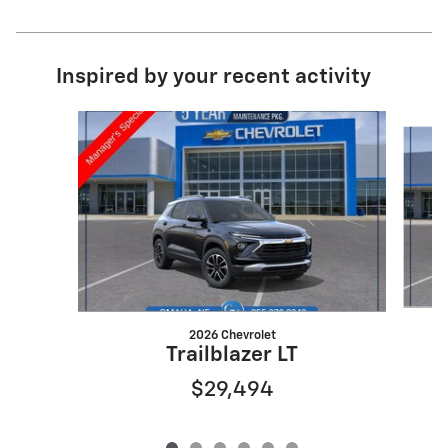
Inspired by your recent activity
Slide 1 of 6
2026 Chevrolet
Trailblazer LT
$29,494