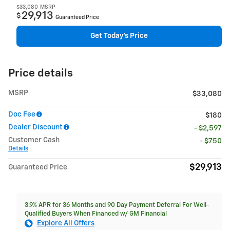
$33,080
MSRP
29,913
$
Guaranteed Price
Get Today's Price
Price details
MSRP
$33,080
Doc Fee
$180
Dealer Discount
- $2,597
Customer Cash
- $750
Details
$29,913
Guaranteed Price
3.9% APR for 36 Months and 90 Day Payment Deferral For Well-
Qualified Buyers When Financed w/ GM Financial
Explore All Offers