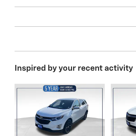
Inspired by your recent activity