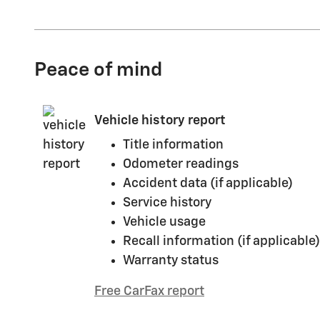
Peace of mind
Vehicle history report
Title information
Odometer readings
Accident data (if applicable)
Service history
Vehicle usage
Recall information (if applicable)
Warranty status
Free CarFax report