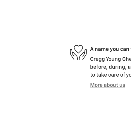
A name you can 
Gregg Young Chev
before, during, a
to take care of y
More about us