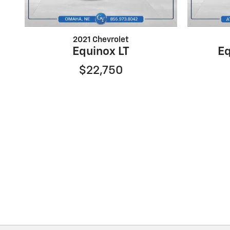
2021 Chevrolet
Equinox LT
Eq
$22,750