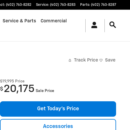
act
:
(402) 763-8282
Service
:
(402) 763-8283
Parts
:
(402) 763-8287
Service & Parts
Commercial
Track Price
Save
$19,995
Price
20,175
$
Sale Price
Get Today's Price
Accessories