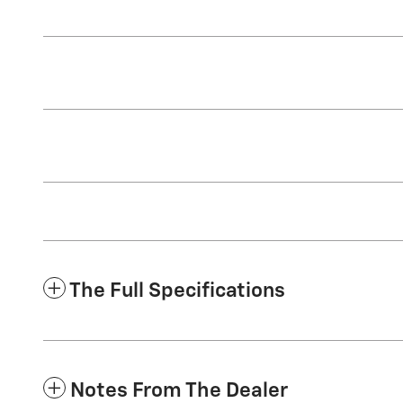
The Full Specifications
Notes From The Dealer