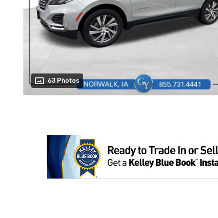
63 Photos