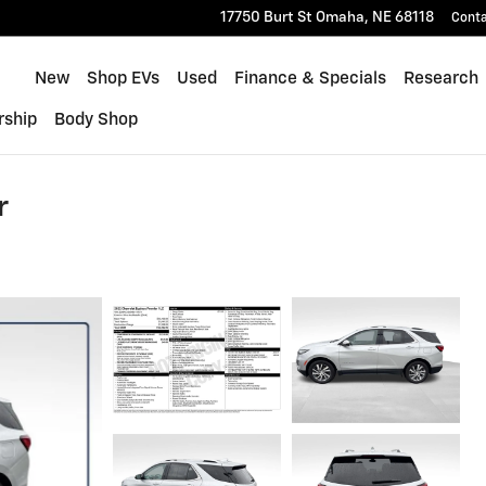
17750 Burt St
Omaha
,
NE
68118
Cont
Home
New
Shop EVs
Used
Finance & Specials
Research
rship
Body Shop
r