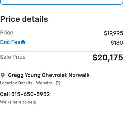
Price details
Price
$19,995
Doc Fee
$180
$20,175
Sale Price
Gregg Young Chevrolet Norwalk
Location Details
Website
Call 515-650-5952
We’re here to help