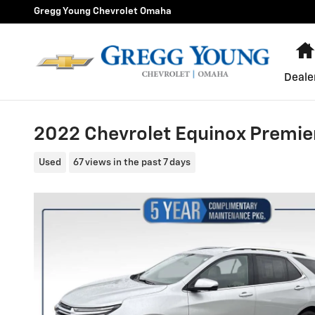
Skip to main content
Gregg Young Chevrolet Omaha
Deale
2022 Chevrolet Equinox Premie
Used
67 views in the past 7 days