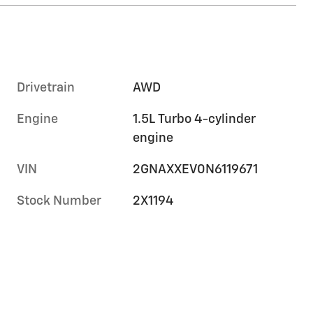
Drivetrain
AWD
Engine
1.5L Turbo 4-cylinder
engine
VIN
2GNAXXEV0N6119671
Stock Number
2X1194