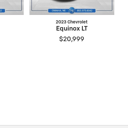
2023 Chevrolet
Equinox LT
$20,999