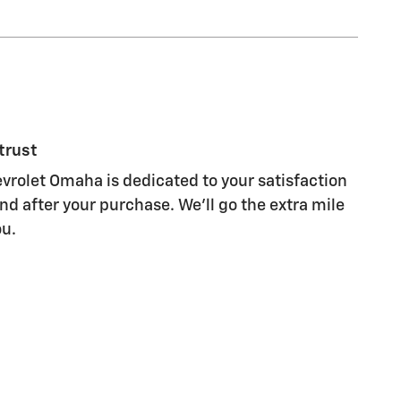
trust
rolet Omaha is dedicated to your satisfaction
nd after your purchase. We'll go the extra mile
ou.