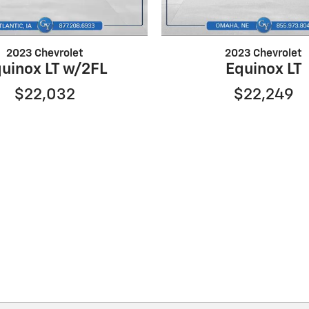
2023 Chevrolet
2023 Chevrolet
uinox LT w/2FL
Equinox LT
$22,032
$22,249