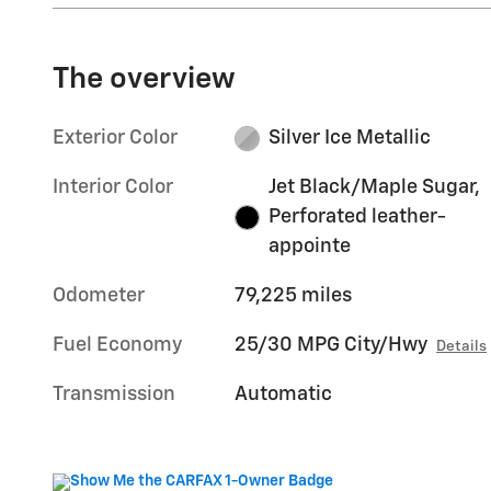
The overview
Exterior Color
Silver Ice Metallic
Interior Color
Jet Black/Maple Sugar,
Perforated leather-
appointe
Odometer
79,225 miles
Fuel Economy
25/30 MPG City/Hwy
Details
Transmission
Automatic