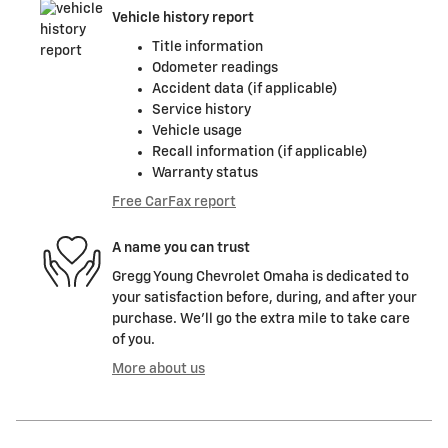
Vehicle history report
Title information
Odometer readings
Accident data (if applicable)
Service history
Vehicle usage
Recall information (if applicable)
Warranty status
Free CarFax report
A name you can trust
Gregg Young Chevrolet Omaha is dedicated to
your satisfaction before, during, and after your
purchase. We'll go the extra mile to take care
of you.
More about us