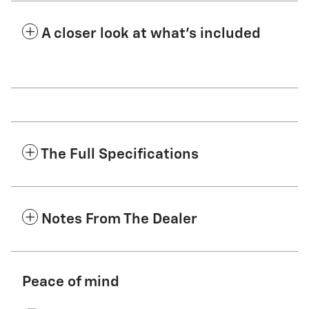
A closer look at what’s included
The Full Specifications
Notes From The Dealer
Peace of mind