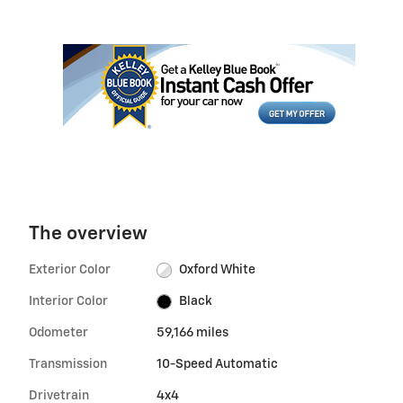
The overview
Exterior Color
Oxford White
Interior Color
Black
Odometer
59,166 miles
Transmission
10-Speed Automatic
Drivetrain
4x4