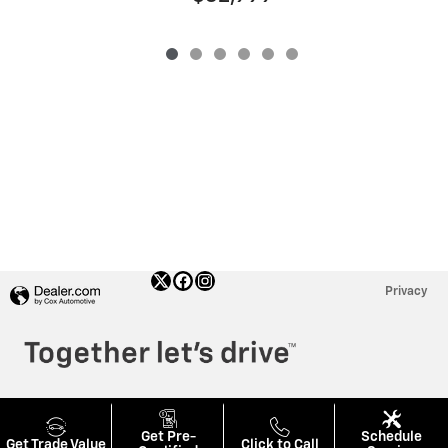
Privacy
Get Pre-
Schedule
Get Trade Value
Click to Call