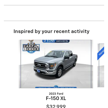
Inspired by your recent activity
Slide 1 of 6
2023 Ford
F-150 XL
$32,999