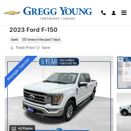
Skip to main content
2023 Ford F-150
Used
137 views in the past 7 days
Track Price
Save
42 Photos