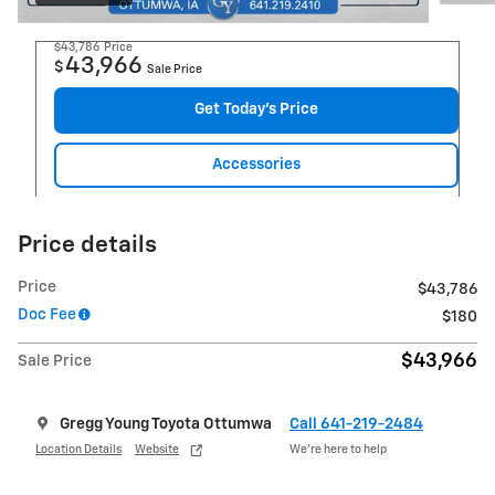
$43,786
Price
43,966
$
Sale Price
Get Today's Price
Accessories
Price details
Price
$43,786
Doc Fee
$180
$43,966
Sale Price
Gregg Young Toyota Ottumwa
Call 641-219-2484
Location Details
Website
We’re here to help