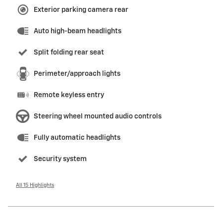
Exterior parking camera rear
Auto high-beam headlights
Split folding rear seat
Perimeter/approach lights
Remote keyless entry
Steering wheel mounted audio controls
Fully automatic headlights
Security system
All 15 Highlights