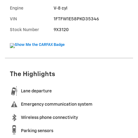
Engine
V-8 cyl
VIN
1FTFW1E58PKD35346
Stock Number
9X3120
The Highlights
Lane departure
Emergency communication system
Wireless phone connectivity
Parking sensors